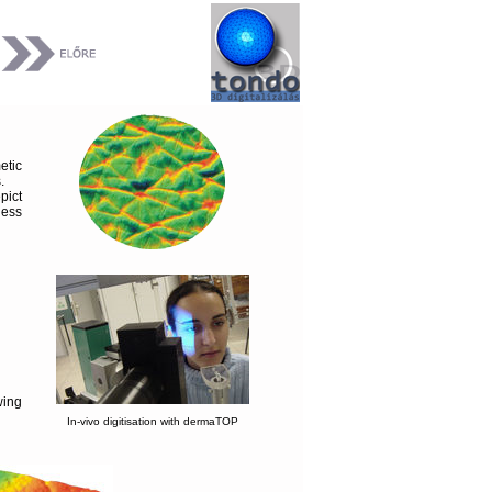
etic
.
pict
ness
wing
In-vivo digitisation with dermaTOP