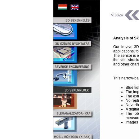
Analysis of Sk
Our in-vivo 3
applications, f
The sensor is 
the skin struc
and other chara
This narrow-ban
Blue lig
The imp
The ext
No repl
Neverth
A digit
The ob
measure
Images t