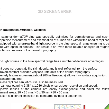
3D SZKENNEREK
in Roughness, Wrinkles, Cellulitis
D scanner derma
TOP
-blue was specially optimised for dermatological and cosm
or precise measurement and examination of human skin without the need of replicas
equipped with a
narrow-band light source
in the blue spectral range ensuring to de
ture with optimum contrast. The result is an even more reliable analysis of rough
cteristic features of the dermal topography.
d light source in the blue spectral range has a number of decisive advantages:
ht does not penetrate the skin deeply, and is well reflected from the surface.
roved contrast provides very accurate data of the dermal topography.
remely fast measurement (about 200 milliseconds) allows in-vivo data acquisition.
icas are required.
eless replicas can, of course, also be measured.
al camera featuring 1.384 x 1.036 pixels ensures best resolution and speed.
jective lenses of the camera are easily exchangeable and cover the follo
ment areas: 20 x 15 mm / 40 x 30 mm / 80 x 60 mm.
aken at different times can be compared by best-fit algorithms.