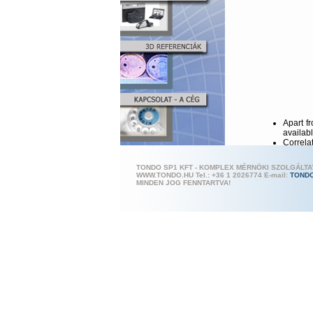
Apart f
availab
Correlat
The sen
The syst
TONDO SP1 KFT - KOMPLEX MÉRNÖKI SZOLGÁLT
Further
WWW.TONDO.HU Tel.: +36 1 202
6774 E-mail:
TOND
analysis
MINDEN JOG FENNTARTVA!