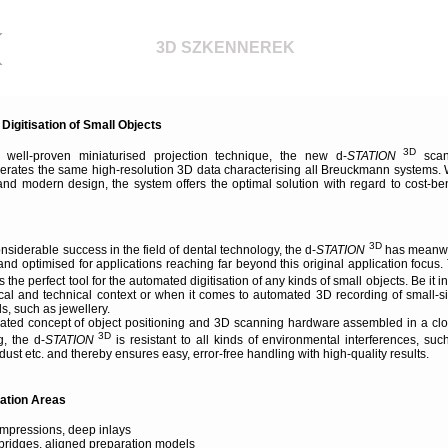
3D SZKENNEREK
igitisation of Small Objects
3D
 well-proven miniaturised projection technique, the new d-
STATION
scan
erates the same high-resolution 3D data characterising all Breuckmann systems. 
and modern design, the system offers the optimal solution with regard to cost-ben
3D
onsiderable success in the field of dental technology, the d-
STATION
has meanw
d optimised for applications reaching far beyond this original application focus.
s the perfect tool for the automated digitisation of any kinds of small objects. Be it in
dical and technical context or when it comes to automated 3D recording of small-s
, such as jewellery.
grated concept of object positioning and 3D scanning hardware assembled in a cl
3D
, the d-
STATION
is resistant to all kinds of environmental interferences, suc
, dust etc. and thereby ensures easy, error-free handling with high-quality results.
cation Areas
impressions, deep inlays
 bridges, aligned preparation models