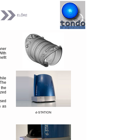
ner
With
efit
hile
 The
 the
ized
osed
h as
d-STATION