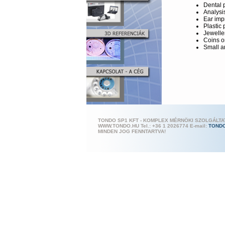
Dental 
Analysi
Ear imp
Plastic 
Jewelle
Coins o
Small a
TONDO SP1 KFT - KOMPLEX MÉRNÖKI SZOLGÁLT
WWW.TONDO.HU Tel.: +36 1 202
6774 E-mail:
TOND
MINDEN JOG FENNTARTVA!
High-Performa
Breuck
sequen
Low-ma
hardwa
Compac
Efficien
Non-sen