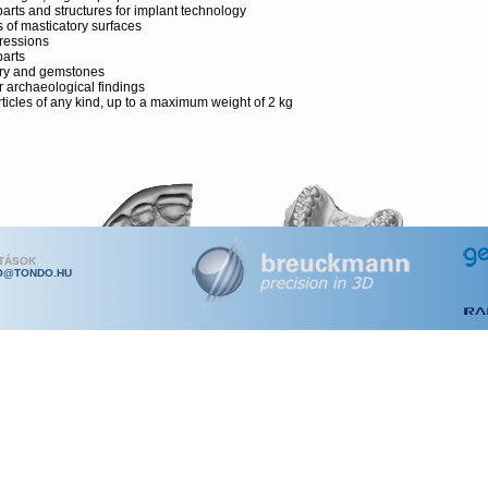
parts and structures for implant technology
s of masticatory surfaces
ressions
parts
ry and gemstones
r archaeological findings
rticles of any kind, up to a maximum weight of 2 kg
ATÁSOK
O@TONDO.HU
nce Features
mann-patented miniature projection technique with GrayCode and Phases
ce
intenance and economical thanks to robust construction and protected se
re
t and modern design
t scanning at high-detail level and accuracy
sitive to thermal influence through use of long-life LED technology