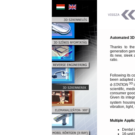
Automated 3D D
Thanks to the
generation gen
its new, sleek 
ratio.
Following its c
been adapted an
3D
d-
STATION
i
scientific, me
consumer goods
Given its inte
system housing
vibration, light
Multiple Appli
Dental 
16-unit