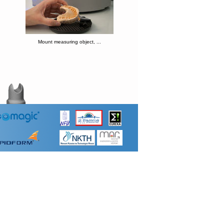
Mount measuring object, ...
hift
nsor