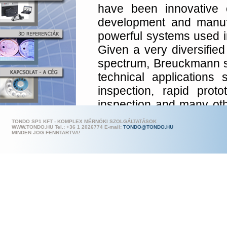
have been innovative 
development and manufa
powerful systems used in 
Given a very diversified
spectrum, Breuckmann s
technical applications
inspection, rapid proto
inspection and many o
Metronor AS in the 
TONDO SP1 KFT - KOMPLEX MÉRNÖKI SZOLGÁLTATÁSOK
WWW.TONDO.HU Tel.: +36 1 202
6774 E-mail:
TONDO@TONDO.HU
impressive range of hig
MINDEN JOG FENNTARTVA!
measuring systems (CMM)
The combination of a 
and a Breuckmann s
scanning system offers p
and accuracy to user