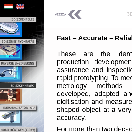
3
Fast – Accurate – Relia
These are the ident
production development
assurance and inspecti
rapid prototyping. To me
metrology methods 
developed, adapted a
digitisation and measure
shaped object at a very 
accuracy.
For more than two deca