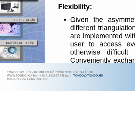
Flexibility:
Given the asymmetr
different triangulati
are implemented wit
user to access ev
otherwise difficul
Conveniently exchan
switching between d
TONDO SP1 KFT - KOMPLEX MÉRNÖKI SZOLGÁLTATÁSOK
The camera modul
WWW.TONDO.HU Tel.: +36 1 202
6774 E-mail:
TONDO@TONDO.HU
MINDEN JOG FENNTARTVA!
various positions on
Given this high level
measurement areas 
need to change the 
Accuracy: