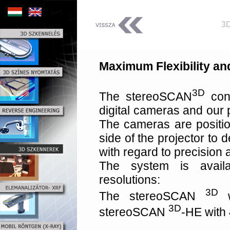
3
Maximum Flexibility a
3D
The stereoSCAN
cons
digital cameras and our 
The cameras are positio
side of the projector to
with regard to precision an
The system is avail
resolutions:
3D
The stereoSCAN
w
3D
stereoSCAN
-HE with 